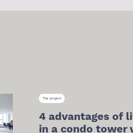
The project
4 advantages of li
in a condo tower 