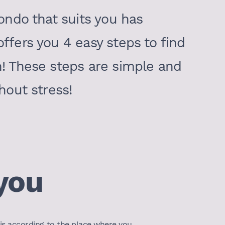
condo that suits you has
ffers you 4 easy steps to find
n! These steps are simple and
hout stress!
you
t is according to the place where you