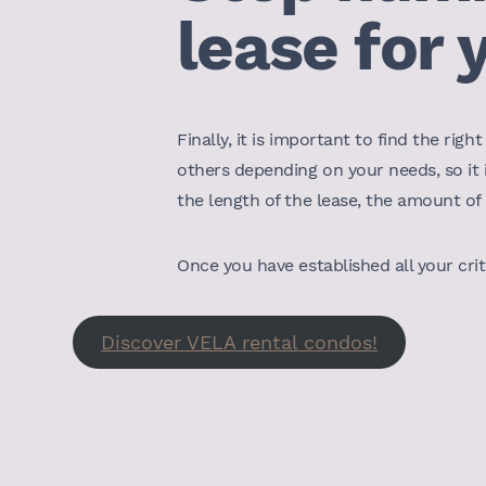
lease for 
Finally, it is important to find the r
others depending on your needs, so it
the length of the lease, the amount of 
Once you have established all your crit
Discover VELA rental condos!