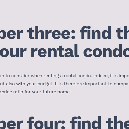
r three: find th
your rental cond
on to consider when renting a rental condo. Indeed, it is impor
but also with your budget. It is therefore important to compa
y/price ratio for your future home!
r four: find the