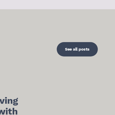
See all posts
ving
with