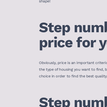
shape!
Step numbe
price for 
Obviously, price is an important criteri
the type of housing you want to find, 
choice in order to find the best qualit
Step numbe