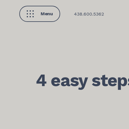
Menu
438.600.5362
Close
4 easy step