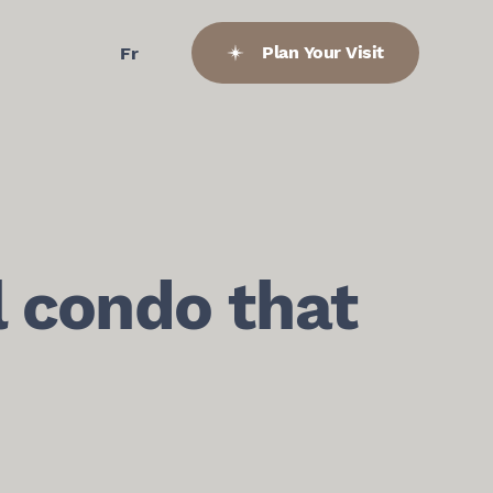
Plan Your Visit
Fr
l condo that