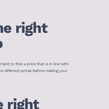
e right
o
tant to find a price that is in line with
re different prices before making your
 right