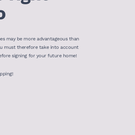
o
leases may be more advantageous than
ou must therefore take into account
before signing for your future home!
opping!