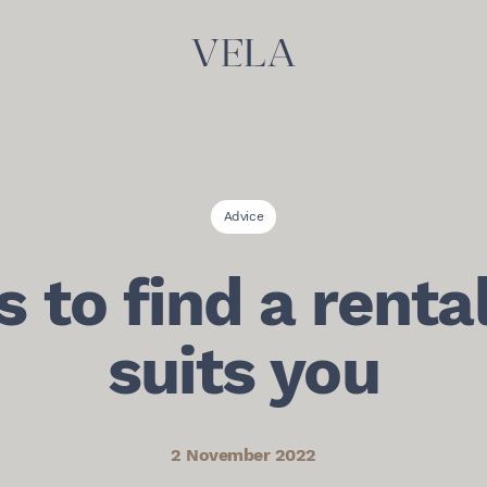
Advice
s to find a renta
suits you
2 November 2022