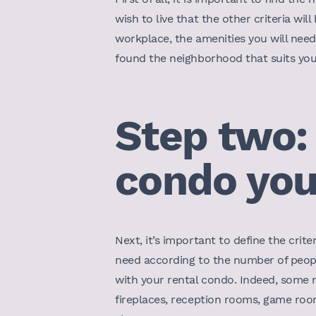
wish to live that the other criteria wi
workplace, the amenities you will need 
found the neighborhood that suits you,
Step two:
condo you
Next, it’s important to define the crit
need according to the number of peopl
with your rental condo. Indeed, some
fireplaces, reception rooms, game room