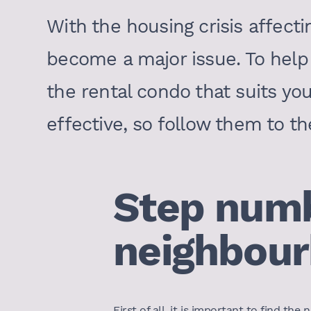
With the housing crisis affecti
become a major issue. To help 
the rental condo that suits yo
effective, so follow them to th
Step numb
neighbour
First of all, it is important to find t