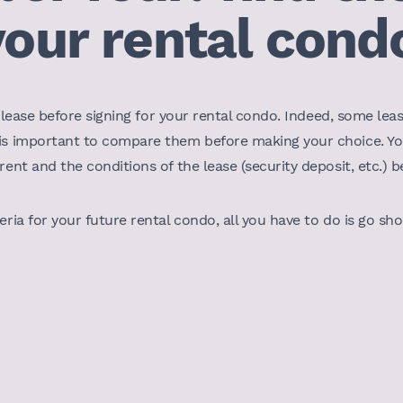
your rental cond
ight lease before signing for your rental condo. Indeed, some 
 is important to compare them before making your choice. Y
rent and the conditions of the lease (security deposit, etc.) 
eria for your future rental condo, all you have to do is go sh