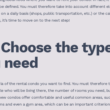
ll be defined. You must therefore take into account different 
on a daily basis (shops, public transportation, etc.) or the c
 it’s time to move on to the next step!
 Choose the type
 need
eria of the rental condo you want to find. You must therefore
e who will be living there, the number of rooms you need, bu
 new condos offer comfortable and useful common areas, suc
s and even a gym area, which can be an important criterion t