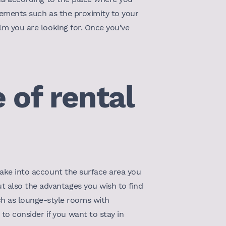
elements such as the proximity to your
alm you are looking for. Once you’ve
 of rental
 take into account the surface area you
t also the advantages you wish to find
h as lounge-style rooms with
o consider if you want to stay in