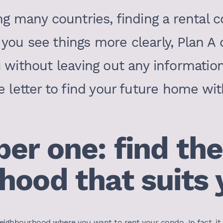
ng many countries, finding a rental 
you see things more clearly, Plan A o
u without leaving out any informatio
e letter to find your future home wit
er one: find the
hood that suits 
he neighbourhood where you want to rent your condo. In fact, i