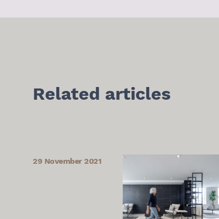
Related articles
29 November 2021