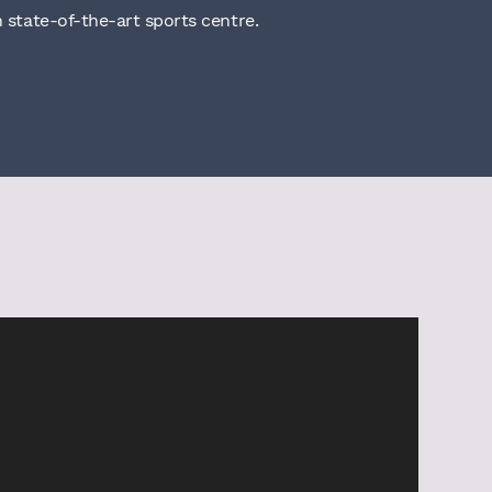
n state-of-the-art sports centre.