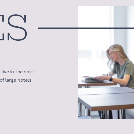
ES
ive in the spirit
f large hotels