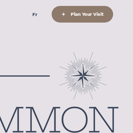
Plan Your Visit
Fr
MMON