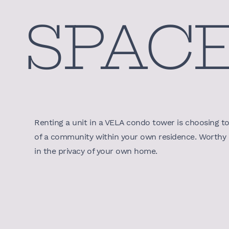
SPAC
Renting a unit in a VELA condo tower is choosing to l
of a community within your own residence. Worthy o
in the privacy of your own home.