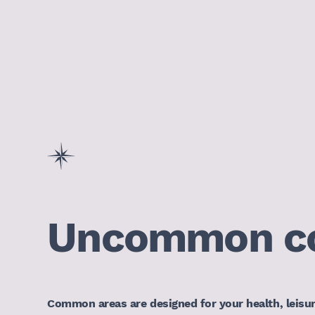
Uncommon c
Common areas are designed for your health, leisu