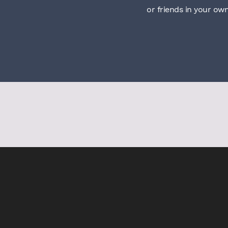
or friends in your ow