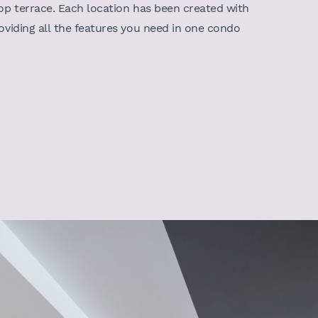
op terrace. Each location has been created with
oviding all the features you need in one condo