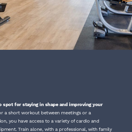
o spot for staying in shape and improving your
or a short workout between meetings or a
ion, you have access to a variety of cardio and
ipment. Train alone, with a professional, with family