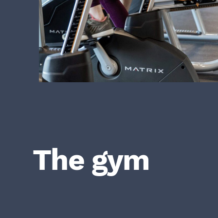
The gym