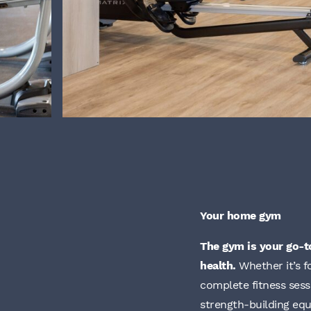
Your home gym
The gym is your go-t
health.
Whether it’s f
complete fitness sess
strength-building equ