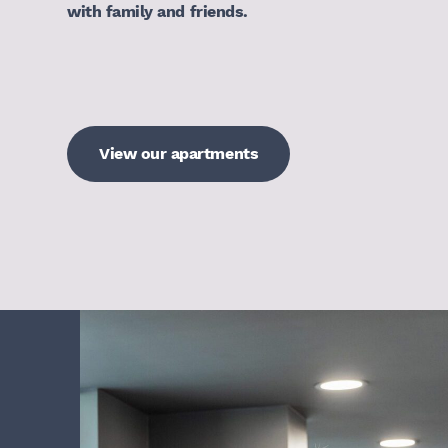
with family and friends.
View our apartments