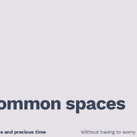
ommon spaces
re and precious time
Without having to worry