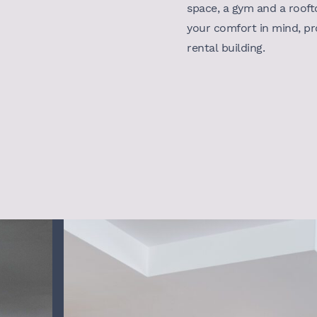
space, a gym and a rooft
your comfort in mind, pr
rental building.