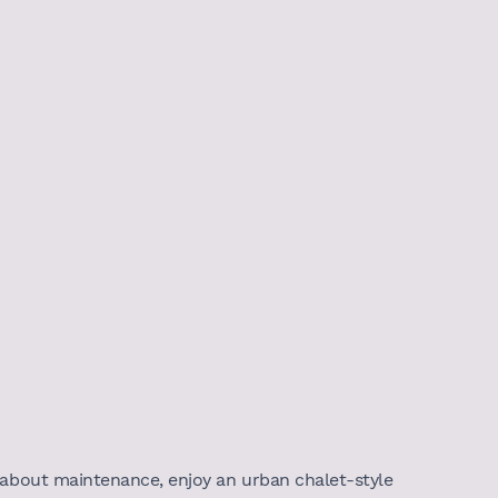
 about maintenance, enjoy an urban chalet-style