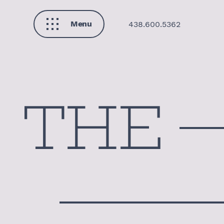
Menu
438.600.5362
Close
THE