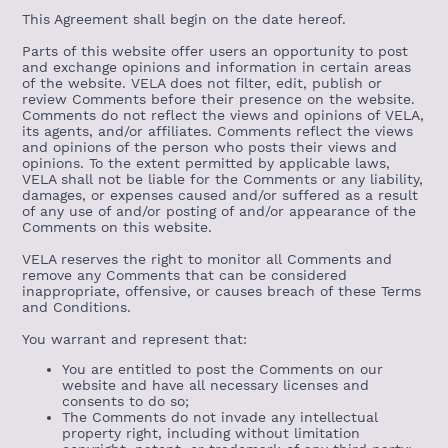
This Agreement shall begin on the date hereof.
Parts of this website offer users an opportunity to post
and exchange opinions and information in certain areas
of the website. VELA does not filter, edit, publish or
review Comments before their presence on the website.
Comments do not reflect the views and opinions of VELA,
its agents, and/or affiliates. Comments reflect the views
and opinions of the person who posts their views and
opinions. To the extent permitted by applicable laws,
VELA shall not be liable for the Comments or any liability,
damages, or expenses caused and/or suffered as a result
of any use of and/or posting of and/or appearance of the
Comments on this website.
VELA reserves the right to monitor all Comments and
remove any Comments that can be considered
inappropriate, offensive, or causes breach of these Terms
and Conditions.
You warrant and represent that:
You are entitled to post the Comments on our
website and have all necessary licenses and
consents to do so;
The Comments do not invade any intellectual
property right, including without limitation