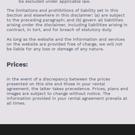
be excluded under applicable law.
The limitations and prohibitions of liability set in this
Section and elsewhere in this disclaimer: (a) are subject
to the preceding paragraph; and (b) govern all liabilities
arising under the disclaimer, including liabilities arising in
contract, in tort, and for breach of statutory duty.
As long as the website and the information and services
on the website are provided free of charge, we will not
be liable for any loss or damage of any nature.
Prices:
In the event of a discrepancy between the prices
presented on this site and those in your rental
agreement, the latter takes precedence. Prices, plans and
images are subject to change without notice. The
information provided in your rental agreement prevails at
all times.