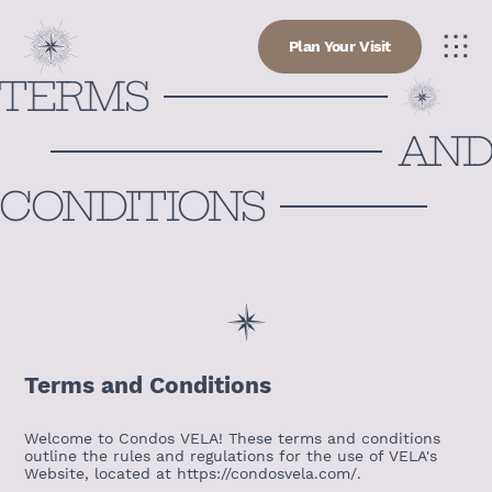
Plan Your Visit
TERMS
AN
CONDITIONS
Terms and Conditions
Welcome to Condos VELA! These terms and conditions
outline the rules and regulations for the use of VELA's
Website, located at https://condosvela.com/.