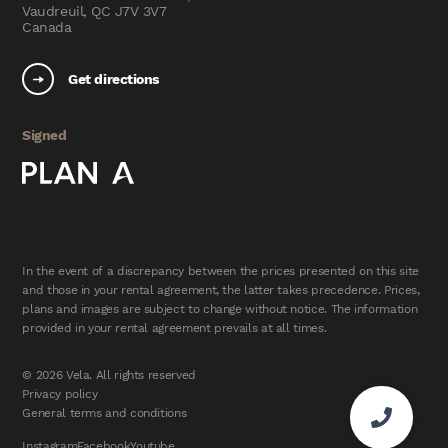
Vaudreuil, QC J7V 3V7
Canada
Get directions
Signed
In the event of a discrepancy between the prices presented on this site
and those in your rental agreement, the latter takes precedence. Prices,
plans and images are subject to change without notice. The information
provided in your rental agreement prevails at all times.
© 2026 Vela. All rights reserved
Privacy policy
General terms and conditions
Instagram
Facebook
Youtube