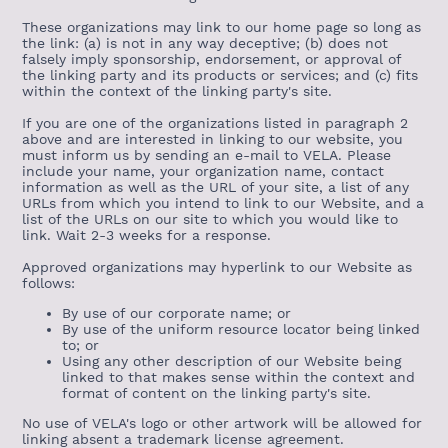
These organizations may link to our home page so long as
the link: (a) is not in any way deceptive; (b) does not
falsely imply sponsorship, endorsement, or approval of
the linking party and its products or services; and (c) fits
within the context of the linking party's site.
If you are one of the organizations listed in paragraph 2
above and are interested in linking to our website, you
must inform us by sending an e-mail to VELA. Please
include your name, your organization name, contact
information as well as the URL of your site, a list of any
URLs from which you intend to link to our Website, and a
list of the URLs on our site to which you would like to
link. Wait 2-3 weeks for a response.
Approved organizations may hyperlink to our Website as
follows:
By use of our corporate name; or
By use of the uniform resource locator being linked
to; or
Using any other description of our Website being
linked to that makes sense within the context and
format of content on the linking party's site.
No use of VELA's logo or other artwork will be allowed for
linking absent a trademark license agreement.