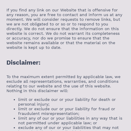
If you find any link on our Website that is offensive for
any reason, you are free to contact and inform us at any
moment. We will consider requests to remove links, but
we are not obligated to or so or to respond to you
directly. We do not ensure that the information on this
website is correct. We do not warrant its completeness
or accuracy, nor do we promise to ensure that the
website remains available or that the material on the
website is kept up to date.
Disclaimer:
To the maximum extent permitted by applicable law, we
exclude all representations, warranties, and conditions
relating to our website and the use of this website.
Nothing in this disclaimer will:
limit or exclude our or your liability for death or
personal injury;
limit or exclude our or your liability for fraud or
fraudulent misrepresentation;
limit any of our or your liabilities in any way that is
not permitted under applicable law; or
exclude any of our or your liabilities that may not