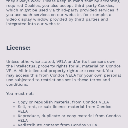
they always work. Please keep in mind that by accepting
required Cookies, you also accept third-party Cookies,
which might be used via third-party provided services if
you use such services on our website, for example, a
video display window provided by third parties and
integrated into our website.
License:
Unless otherwise stated, VELA and/or its licensors own
the intellectual property rights for all material on Condos
VELA. All intellectual property rights are reserved. You
may access this from Condos VELA for your own personal
use subjected to restrictions set in these terms and
conditions.
You must not:
Copy or republish material from Condos VELA
Sell, rent, or sub-license material from Condos
VELA
Reproduce, duplicate or copy material from Condos
VELA
Redistribute content from Condos VELA