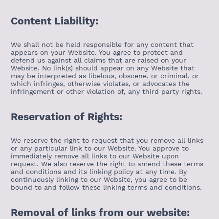
Content Liability:
We shall not be held responsible for any content that
appears on your Website. You agree to protect and
defend us against all claims that are raised on your
Website. No link(s) should appear on any Website that
may be interpreted as libelous, obscene, or criminal, or
which infringes, otherwise violates, or advocates the
infringement or other violation of, any third party rights.
Reservation of Rights:
We reserve the right to request that you remove all links
or any particular link to our Website. You approve to
immediately remove all links to our Website upon
request. We also reserve the right to amend these terms
and conditions and its linking policy at any time. By
continuously linking to our Website, you agree to be
bound to and follow these linking terms and conditions.
Removal of links from our website: