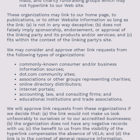
malls, and charity fundraising groups which may
not hyperlink to our Web site.
These organizations may link to our home page, to
publications, or to other Website information so long as
the link: (a) is not in any way deceptive; (b) does not
falsely imply sponsorship, endorsement, or approval of
the linking party and its products and/or services; and (c)
fits within the context of the linking party's site.
We may consider and approve other link requests from
the following types of organizations:
commonly-known consumer and/or business
information sources;
dot.com community sites;
associations or other groups representing charities;
online directory distributors;
internet portals;
accounting, law, and consulting firms; and
educational institutions and trade associations.
We will approve link requests from these organizations if
we decide that: (a) the link would not make us look
unfavorably to ourselves or to our accredited businesses;
(b) the organization does not have any negative records
with us; (c) the benefit to us from the visibility of the
hyperlink compensates the absence of VELA; and (d) the
link is in the context of general resource information.