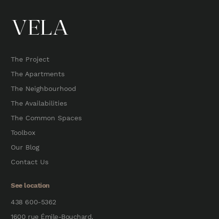
The Project
The Apartments
The Neighbourhood
The Availabilities
The Common Spaces
Toolbox
Our Blog
Contact Us
See location
438 600-5362
1600 rue Émile-Bouchard,