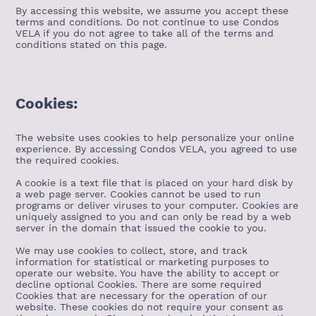
By accessing this website, we assume you accept these
terms and conditions. Do not continue to use Condos
VELA if you do not agree to take all of the terms and
conditions stated on this page.
Cookies:
The website uses cookies to help personalize your online
experience. By accessing Condos VELA, you agreed to use
the required cookies.
A cookie is a text file that is placed on your hard disk by
a web page server. Cookies cannot be used to run
programs or deliver viruses to your computer. Cookies are
uniquely assigned to you and can only be read by a web
server in the domain that issued the cookie to you.
We may use cookies to collect, store, and track
information for statistical or marketing purposes to
operate our website. You have the ability to accept or
decline optional Cookies. There are some required
Cookies that are necessary for the operation of our
website. These cookies do not require your consent as