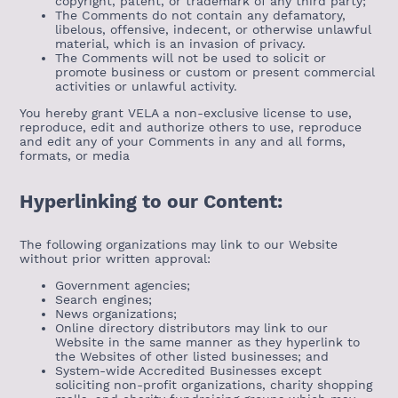
copyright, patent, or trademark of any third party;
The Comments do not contain any defamatory,
libelous, offensive, indecent, or otherwise unlawful
material, which is an invasion of privacy.
The Comments will not be used to solicit or
promote business or custom or present commercial
activities or unlawful activity.
You hereby grant VELA a non-exclusive license to use,
reproduce, edit and authorize others to use, reproduce
and edit any of your Comments in any and all forms,
formats, or media
Hyperlinking to our Content:
The following organizations may link to our Website
without prior written approval:
Government agencies;
Search engines;
News organizations;
Online directory distributors may link to our
Website in the same manner as they hyperlink to
the Websites of other listed businesses; and
System-wide Accredited Businesses except
soliciting non-profit organizations, charity shopping