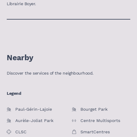
Librairie Boyer.
Nearby
Discover the services of the neighbourhood.
Legend
Paul-Gérin-Lajoie
Bourget Park
Aurèle-Joliat Park
Centre Multisports
CLSC
SmartCentres