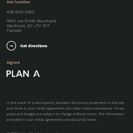
See location
438 600-5362
1600 rue Émile-Bouchard,
Vaudreuil, QC J7V 3V7
Canada
Get directions
Signed
In the event of a discrepancy between the prices presented on this site
and those in your rental agreement, the latter takes precedence. Prices,
plans and images are subject to change without notice. The information
provided in your rental agreement prevails at all times.