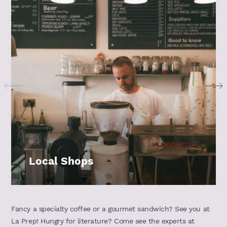
Local Shops
Fancy a specialty coffee or a gourmet sandwich? See you at
La Prep! Hungry for literature? Come see the experts at