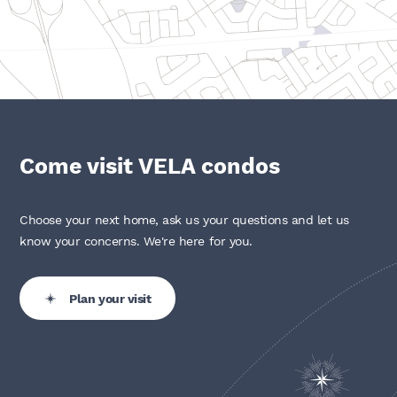
Come visit VELA condos
Choose your next home, ask us your questions and let us
know your concerns. We're here for you.
Plan your visit