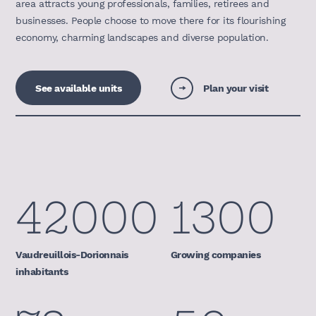
area attracts young professionals, families, retirees and
businesses. People choose to move there for its flourishing
economy, charming landscapes and diverse population.
See available units
Plan your visit
42000
1300
Vaudreuillois-Dorionnais
Growing companies
inhabitants