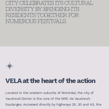
CITY CELEBRATES ITS CULTURAL
DIVERSITY BY BRINGING ITS
RESIDENTS TOGETHER FOR
NUMEROUS FESTIVALS.
VELA at the heart of the action
Located in the western suburbs of Montréal, the city of
Vaudreuil-Dorion is the core of the MRC de Vaudreuil-
Soulanges. Accessed directly by highways 20, 30 and 40, the