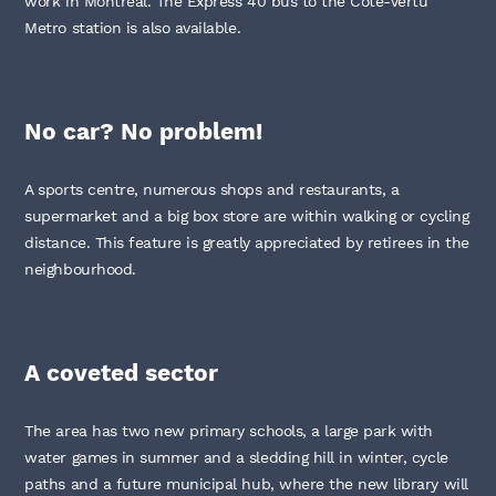
work in Montréal. The Express 40 bus to the Côte-Vertu
Metro station is also available.
No car? No problem!
A sports centre, numerous shops and restaurants, a
supermarket and a big box store are within walking or cycling
distance. This feature is greatly appreciated by retirees in the
neighbourhood.
A coveted sector
The area has two new primary schools, a large park with
water games in summer and a sledding hill in winter, cycle
paths and a future municipal hub, where the new library will