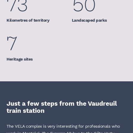
73
50
Kilometres of territory
Landscaped parks
7
Heritage sites
Just a few steps from the Vaudreuil
train station
The VELA complex is very interesting for professionals who