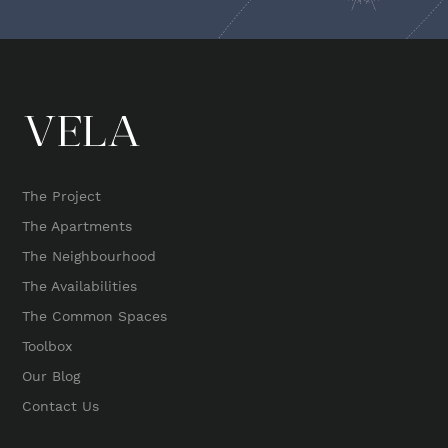
The Project
The Apartments
The Neighbourhood
The Availabilities
The Common Spaces
Toolbox
Our Blog
Contact Us