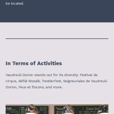
be located.
In Terms of Activities
Vaudreuil-Dorion stands out for its diversity: Festival de
cirque, défilé Mozaïk, TrestlerFest, Seigneuriales de Vaudreuil-
Dorion, Feux et flocons, and more.